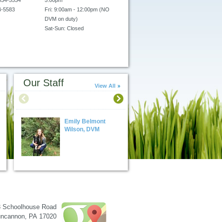
834-5534
5:00pm
4-5583
Fri: 9:00am - 12:00pm (NO
DVM on duty)
Sat-Sun: Closed
Please call for
urgent/emergency care
availability.
Our Staff
View All
Emily Belmont
Alan M. Schwartz
Wilson, DVM
DVM
3 Schoolhouse Road
ncannon
,
PA
17020