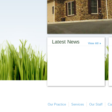
Latest News
View All
Our Practice
Services
Our Staff
Ca