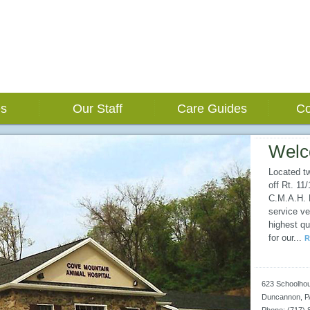
es
Our Staff
Care Guides
Co
Wel
Located t
off Rt. 11
C.M.A.H. E
service ve
highest qu
for our
...
R
623 Schoolho
Duncannon
,
P