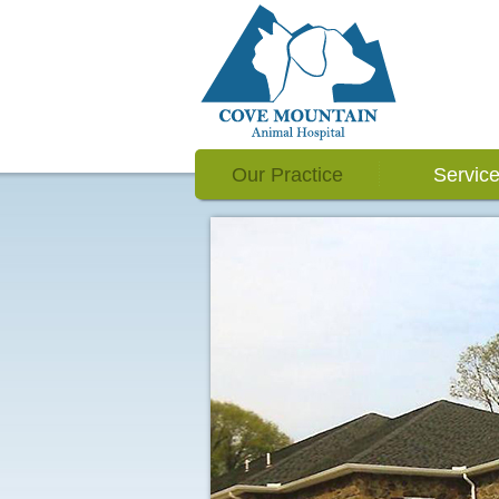
Our Practice
Servic