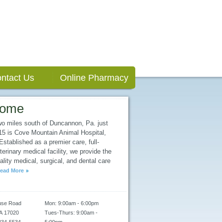
ntact Us
Online Pharmacy
come
wo miles south of Duncannon, Pa. just
/15 is Cove Mountain Animal Hospital,
stablished as a premier care, full-
terinary medical facility, we provide the
ality medical, surgical, and dental care
ead More
use Road
Mon: 9:00am - 6:00pm
A
17020
Tues-Thurs: 9:00am -