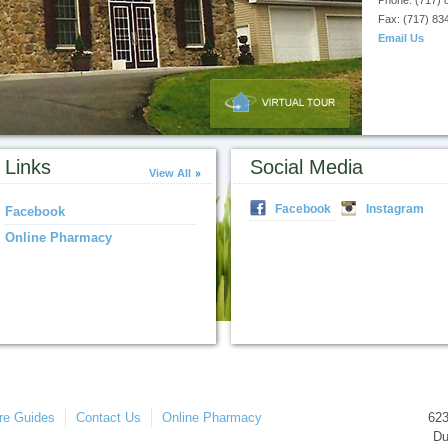
Phone: (717) 
Fax: (717) 83
Email Us
Links
Social Media
View All
Facebook
Instagram
Facebook
Online Pharmacy
re Guides
Contact Us
Online Pharmacy
62
Du